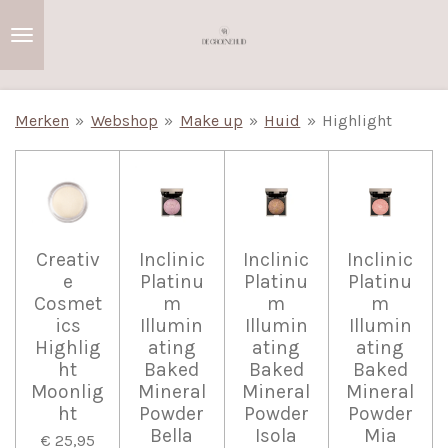
Ga
direct
naar
de
Merken
»
Webshop
»
Make up
»
Huid
»
Highlight
hoofdinhoud
Creativ
Inclinic
Inclinic
Inclinic
e
Platinu
Platinu
Platinu
Cosmet
m
m
m
ics
Illumin
Illumin
Illumin
Highlig
ating
ating
ating
ht
Baked
Baked
Baked
Moonlig
Mineral
Mineral
Mineral
ht
Powder
Powder
Powder
Bella
Isola
Mia
€ 25,95