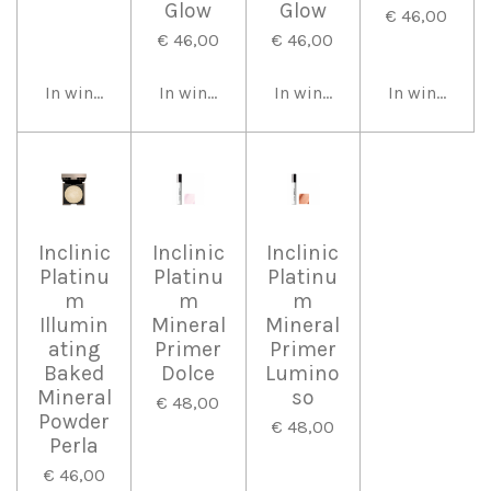
Glow
Glow
€ 46,00
€ 46,00
€ 46,00
In winkelwagen
In winkelwagen
In winkelwagen
In winkelwa
Inclinic
Inclinic
Inclinic
Platinu
Platinu
Platinu
m
m
m
Illumin
Mineral
Mineral
ating
Primer
Primer
Baked
Dolce
Lumino
Mineral
so
€ 48,00
Powder
€ 48,00
Perla
€ 46,00