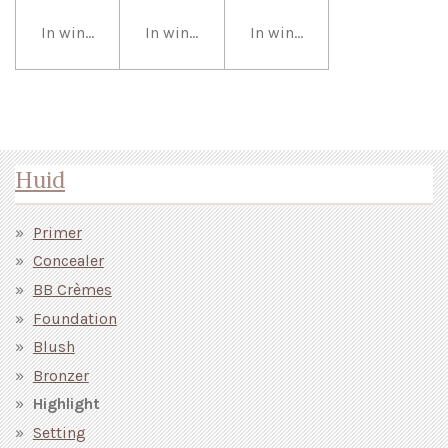
In winkelwagen
In winkelwagen
In winkelwagen
Huid
Primer
Concealer
BB Crèmes
Foundation
Blush
Bronzer
Highlight
Setting