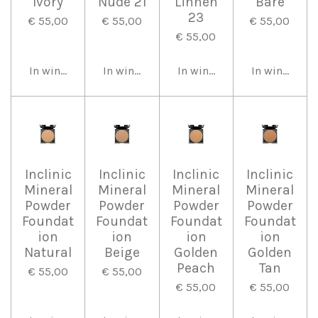
Ivory
Nude 21
Linnen
Bare
23
€ 55,00
€ 55,00
€ 55,00
€ 55,00
In winkelwagen
In winkelwagen
In winkelwagen
In winkelwa
Inclinic
Inclinic
Inclinic
Inclinic
Mineral
Mineral
Mineral
Mineral
Powder
Powder
Powder
Powder
Foundat
Foundat
Foundat
Foundat
ion
ion
ion
ion
Natural
Beige
Golden
Golden
Peach
Tan
€ 55,00
€ 55,00
€ 55,00
€ 55,00