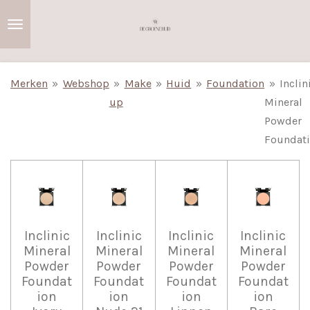
Ga
direct
naar
de
Merken
»
Webshop
»
Make
»
Huid
»
Foundation
»
Inclin
hoofdinhoud
up
Mineral
Powder
Foundat
Inclinic
Inclinic
Inclinic
Inclinic
Mineral
Mineral
Mineral
Mineral
Powder
Powder
Powder
Powder
Foundat
Foundat
Foundat
Foundat
ion
ion
ion
ion